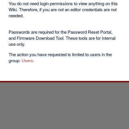
You do not need login permissions to view anything on this
Wiki. Therefore, if you are not an editor credentials are not
needed.
Passwords are required for the Password Reset Portal,
and Firmware Download Tool. These tools are for internal
use only.
The action you have requested is limited to users in the
group:
Users
.