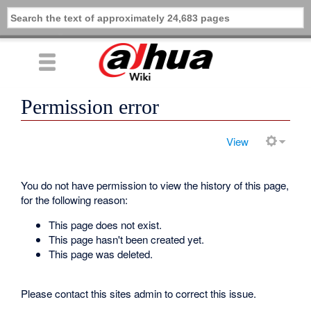
Permission error
View
You do not have permission to view the history of this page,
for the following reason:
This page does not exist.
This page hasn't been created yet.
This page was deleted.
Please contact this sites admin to correct this issue.