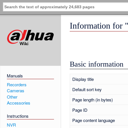
Information for
Basic information
Manuals
Display title
Recorders
Default sort key
Cameras
Other
Page length (in bytes)
Accessories
Page ID
Instructions
Page content language
NVR