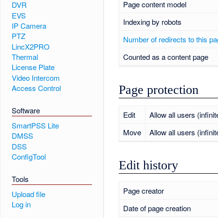
Page content model
DVR
EVS
Indexing by robots
IP Camera
PTZ
Number of redirects to this p
LincX2PRO
Counted as a content page
Thermal
License Plate
Video Intercom
Page protection
Access Control
Software
Edit
Allow all users (infinit
SmartPSS Lite
Move
Allow all users (infinit
DMSS
DSS
ConfigTool
Edit history
Tools
Page creator
Upload file
Log in
Date of page creation