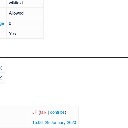
wikitext
Allowed
age
0
Yes
e)
e)
JP
(
talk
|
contribs
)
15:06, 29 January 2020