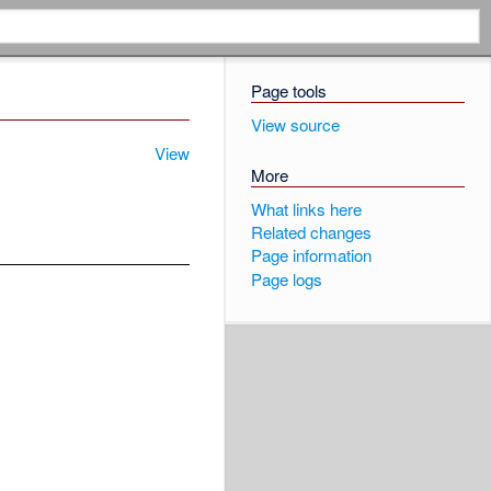
Page tools
View source
View
More
What links here
Related changes
Page information
Page logs