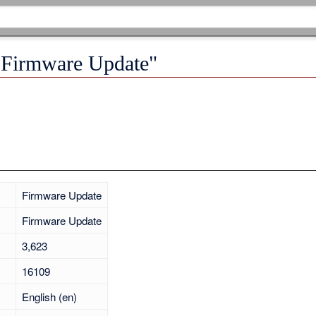
 "Firmware Update"
Firmware Update
Firmware Update
3,623
16109
English (en)