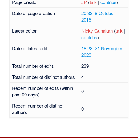
Page creator
JP
(
talk
|
contribs
)
Date of page creation
20:32, 8 October
2015
Latest editor
Nicky Gunakan
(
talk
|
contribs
)
Date of latest edit
18:28, 21 November
2023
Total number of edits
239
Total number of distinct authors
4
Recent number of edits (within
0
past 90 days)
Recent number of distinct
0
authors