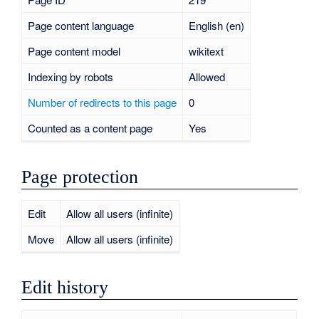
Page content language
English (en)
Page content model
wikitext
Indexing by robots
Allowed
Number of redirects to this page
0
Counted as a content page
Yes
Page protection
Edit
Allow all users (infinite)
Move
Allow all users (infinite)
Edit history