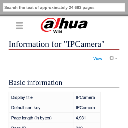
Information for "IPCamera"
View
Basic information
Display title
IPCamera
Default sort key
IPCamera
Page length (in bytes)
4,931
Page ID
219