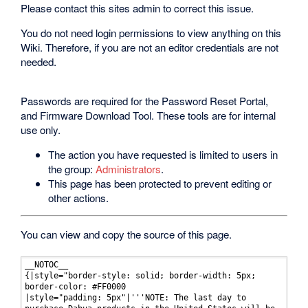
Please contact this sites admin to correct this issue.
You do not need login permissions to view anything on this
Wiki. Therefore, if you are not an editor credentials are not
needed.
Passwords are required for the Password Reset Portal,
and Firmware Download Tool. These tools are for internal
use only.
The action you have requested is limited to users in
the group:
Administrators
.
This page has been protected to prevent editing or
other actions.
You can view and copy the source of this page.