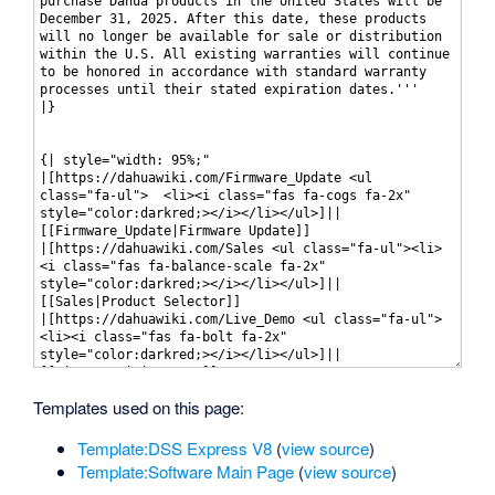
Templates used on this page:
Template:DSS Express V8
(
view source
)
Template:Software Main Page
(
view source
)