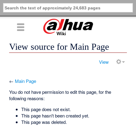
View source for Main Page
View
←
Main Page
You do not have permission to edit this page, for the
following reasons:
This page does not exist.
This page hasn't been created yet.
This page was deleted.