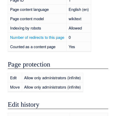
Page content language
English (en)
Page content model
wikitext
Indexing by robots
Allowed
Number of redirects to this page
0
Counted as a content page
Yes
Page protection
Edit
Allow only administrators (infinite)
Move
Allow only administrators (infinite)
Edit history