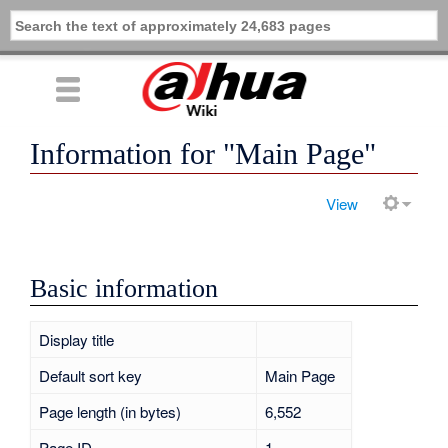
Information for "Main Page"
View
Basic information
Display title
Main Page
Default sort key
Main Page
Page length (in bytes)
6,552
Page ID
1