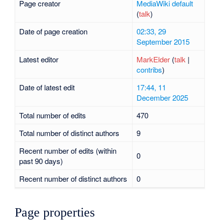
Page creator
MediaWiki default
(
talk
)
Date of page creation
02:33, 29
September 2015
Latest editor
MarkElder
(
talk
|
contribs
)
Date of latest edit
17:44, 11
December 2025
Total number of edits
470
Total number of distinct authors
9
Recent number of edits (within
0
past 90 days)
Recent number of distinct authors
0
Page properties