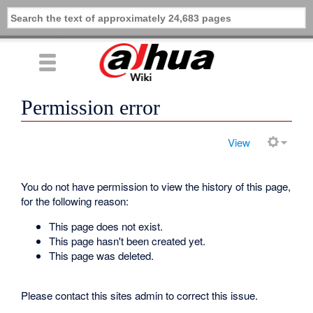
Permission error
View
You do not have permission to view the history of this page,
for the following reason:
This page does not exist.
This page hasn't been created yet.
This page was deleted.
Please contact this sites admin to correct this issue.