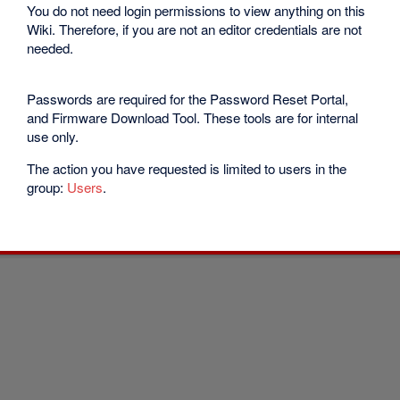
You do not need login permissions to view anything on this
Wiki. Therefore, if you are not an editor credentials are not
needed.
Passwords are required for the Password Reset Portal,
and Firmware Download Tool. These tools are for internal
use only.
The action you have requested is limited to users in the
group:
Users
.