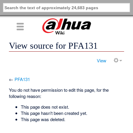
View source for PFA131
View
←
PFA131
You do not have permission to edit this page, for the
following reason:
This page does not exist.
This page hasn't been created yet.
This page was deleted.