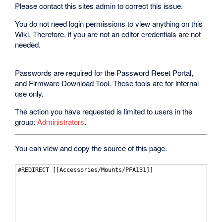
Please contact this sites admin to correct this issue.
You do not need login permissions to view anything on this
Wiki. Therefore, if you are not an editor credentials are not
needed.
Passwords are required for the Password Reset Portal,
and Firmware Download Tool. These tools are for internal
use only.
The action you have requested is limited to users in the
group:
Administrators
.
You can view and copy the source of this page.