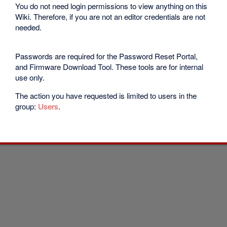
You do not need login permissions to view anything on this
Wiki. Therefore, if you are not an editor credentials are not
needed.
Passwords are required for the Password Reset Portal,
and Firmware Download Tool. These tools are for internal
use only.
The action you have requested is limited to users in the
group:
Users
.