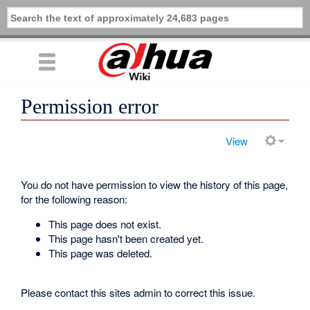
Permission error
View
You do not have permission to view the history of this page,
for the following reason:
This page does not exist.
This page hasn't been created yet.
This page was deleted.
Please contact this sites admin to correct this issue.