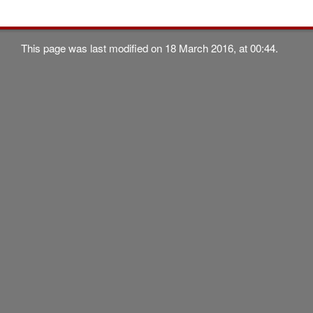
This page was last modified on 18 March 2016, at 00:44.