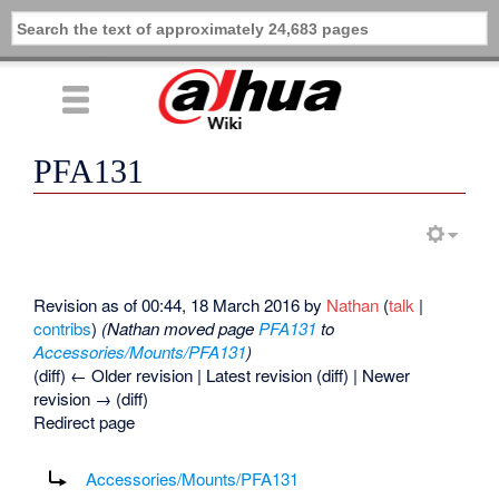
PFA131
Revision as of 00:44, 18 March 2016 by
Nathan
(
talk
|
contribs
)
(Nathan moved page
PFA131
to
Accessories/Mounts/PFA131
)
(diff) ← Older revision | Latest revision (diff) | Newer
revision → (diff)
Redirect page
Redirect to:
Accessories/Mounts/PFA131