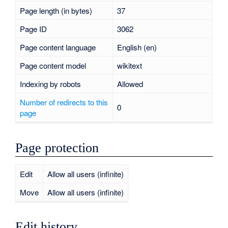
Page length (in bytes)
37
Page ID
3062
Page content language
English (en)
Page content model
wikitext
Indexing by robots
Allowed
Number of redirects to this
0
page
Page protection
Edit
Allow all users (infinite)
Move
Allow all users (infinite)
Edit history