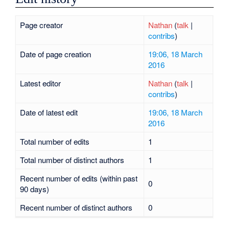
Page creator
Nathan
(
talk
|
contribs
)
Date of page creation
19:06, 18 March
2016
Latest editor
Nathan
(
talk
|
contribs
)
Date of latest edit
19:06, 18 March
2016
Total number of edits
1
Total number of distinct authors
1
Recent number of edits (within past
0
90 days)
Recent number of distinct authors
0