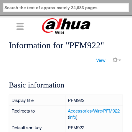
Information for "PFM922"
View
Basic information
Display title
PFM922
Redirects to
Accessories/Wire/PFM922
(
info
)
Default sort key
PFM922