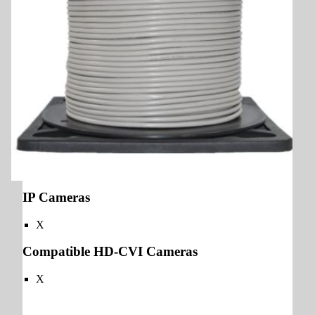
IP Cameras
X
Compatible HD-CVI Cameras
X