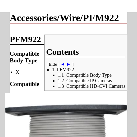
Accessories/Wire/PFM922
PFM922
Contents
Compatible
Body Type
[
hide
|
◄
►
]
1
PFM922
X
1.1
Compatible Body Type
1.2
Compatible IP Cameras
Compatible
1.3
Compatible HD-CVI Cameras