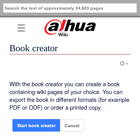
Book creator
With the
book creator
you can create a book
containing wiki pages of your choice. You can
export the book in different formats (for example
PDF or ODF) or order a printed copy.
Cancel
Start book creator