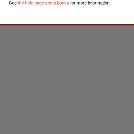
See
the help page about books
for more information.