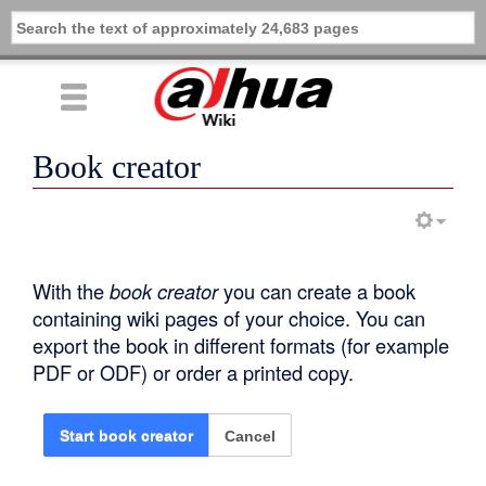
Book creator
With the
book creator
you can create a book
containing wiki pages of your choice. You can
export the book in different formats (for example
PDF or ODF) or order a printed copy.
Cancel
Start book creator