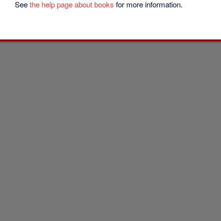
See
the help page about books
for more information.