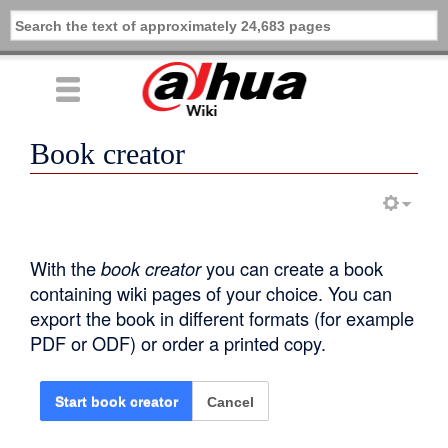
Book creator
With the
book creator
you can create a book
containing wiki pages of your choice. You can
export the book in different formats (for example
PDF or ODF) or order a printed copy.
Cancel
Start book creator