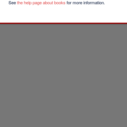
See
the help page about books
for more information.