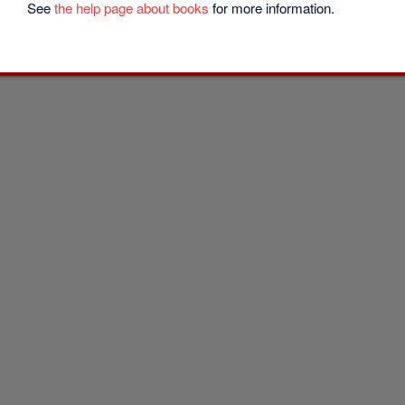
See
the help page about books
for more information.