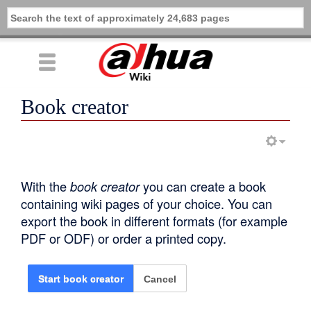
Book creator
With the
book creator
you can create a book
containing wiki pages of your choice. You can
export the book in different formats (for example
PDF or ODF) or order a printed copy.
Cancel
Start book creator