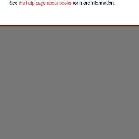
See
the help page about books
for more information.