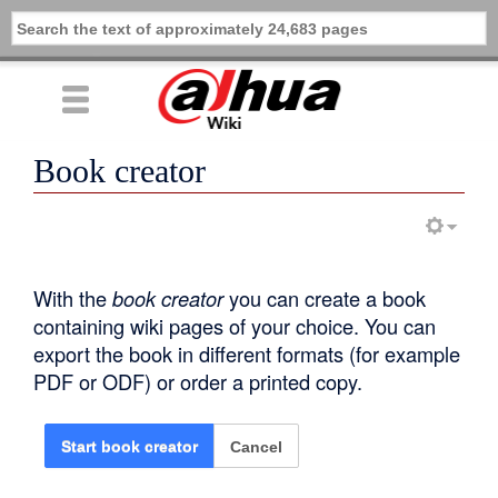
Book creator
With the
book creator
you can create a book
containing wiki pages of your choice. You can
export the book in different formats (for example
PDF or ODF) or order a printed copy.
Cancel
Start book creator