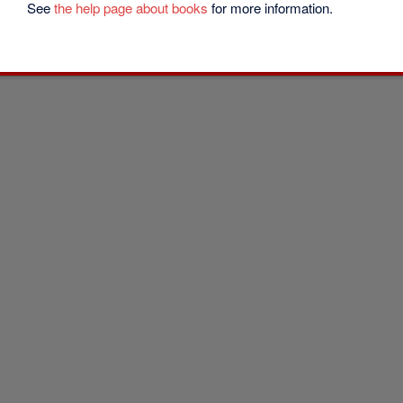
See
the help page about books
for more information.