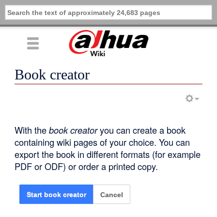
Book creator
With the
book creator
you can create a book
containing wiki pages of your choice. You can
export the book in different formats (for example
PDF or ODF) or order a printed copy.
Cancel
Start book creator