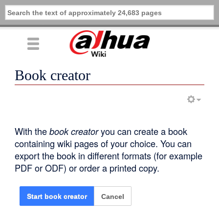
Book creator
With the
book creator
you can create a book
containing wiki pages of your choice. You can
export the book in different formats (for example
PDF or ODF) or order a printed copy.
Cancel
Start book creator