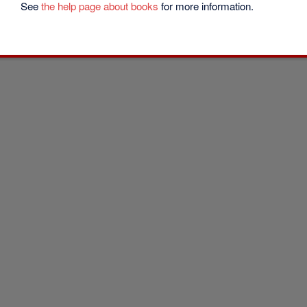
See
the help page about books
for more information.