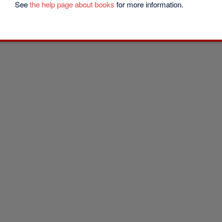
See
the help page about books
for more information.