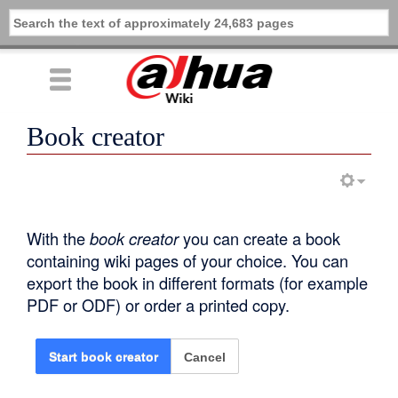
Book creator
With the
book creator
you can create a book
containing wiki pages of your choice. You can
export the book in different formats (for example
PDF or ODF) or order a printed copy.
Cancel
Start book creator