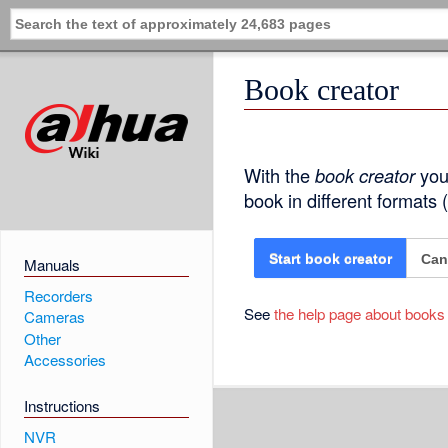
Book creator
With the
book creator
you 
book in different formats
Can
Start book creator
Manuals
Recorders
See
the help page about books
Cameras
Other
Accessories
Instructions
NVR