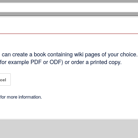
can create a book containing wiki pages of your choice.
 (for example PDF or ODF) or order a printed copy.
cel
for more information.