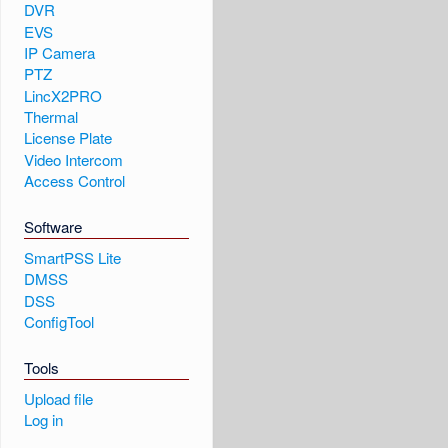
DVR
EVS
IP Camera
PTZ
LincX2PRO
Thermal
License Plate
Video Intercom
Access Control
Software
SmartPSS Lite
DMSS
DSS
ConfigTool
Tools
Upload file
Log in