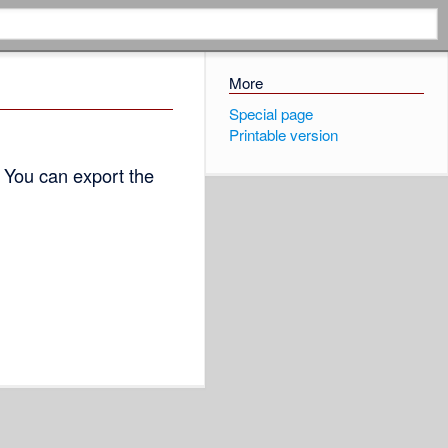
More
Special page
Printable version
 You can export the