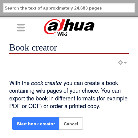
Book creator
With the
book creator
you can create a book
containing wiki pages of your choice. You can
export the book in different formats (for example
PDF or ODF) or order a printed copy.
Cancel
Start book creator