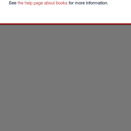
See
the help page about books
for more information.