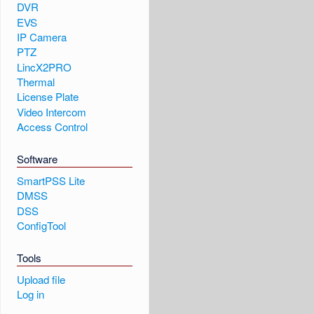
DVR
EVS
IP Camera
PTZ
LincX2PRO
Thermal
License Plate
Video Intercom
Access Control
Software
SmartPSS Lite
DMSS
DSS
ConfigTool
Tools
Upload file
Log in