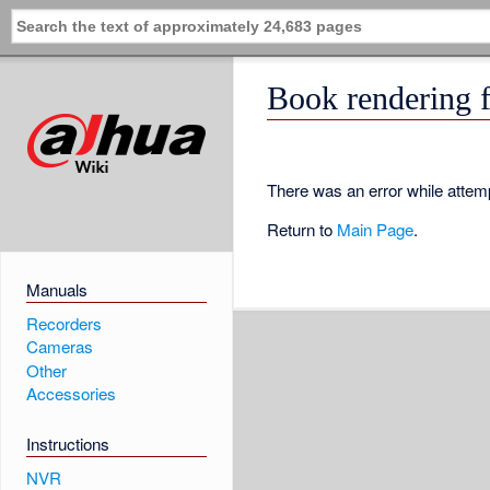
Book rendering f
There was an error while attemp
Return to
Main Page
.
Manuals
Recorders
Cameras
Other
Accessories
Instructions
NVR