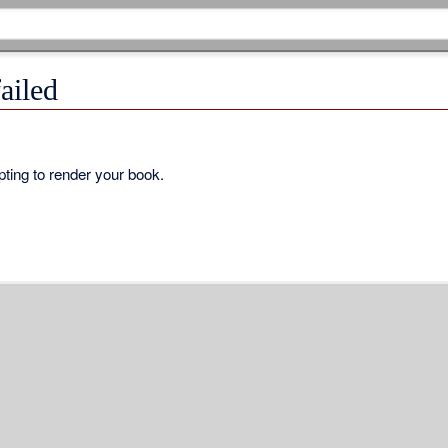
ailed
ting to render your book.