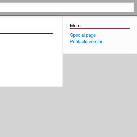
More
Special page
Printable version