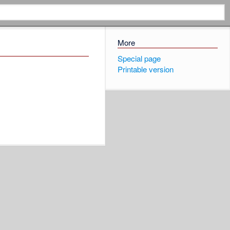
More
Special page
Printable version