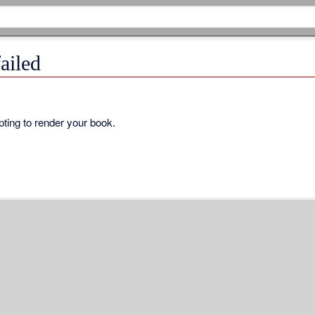
ailed
ting to render your book.