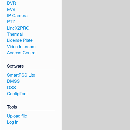
DVR
EVS
IP Camera
PTZ
LincX2PRO
Thermal
License Plate
Video Intercom
Access Control
Software
SmartPSS Lite
DMSS
DSS
ConfigTool
Tools
Upload file
Log in