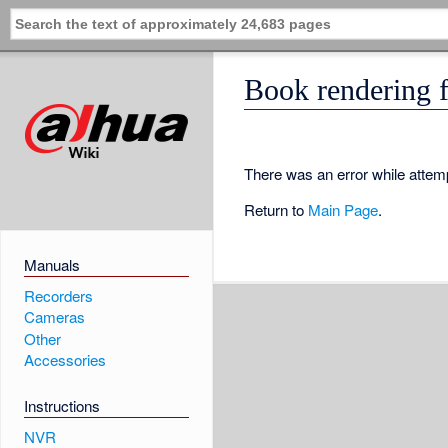
Book rendering f
There was an error while attemp
Return to
Main Page
.
Manuals
Recorders
Cameras
Other
Accessories
Instructions
NVR