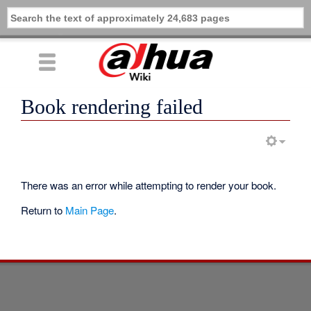
Book rendering failed
There was an error while attempting to render your book.
Return to
Main Page
.