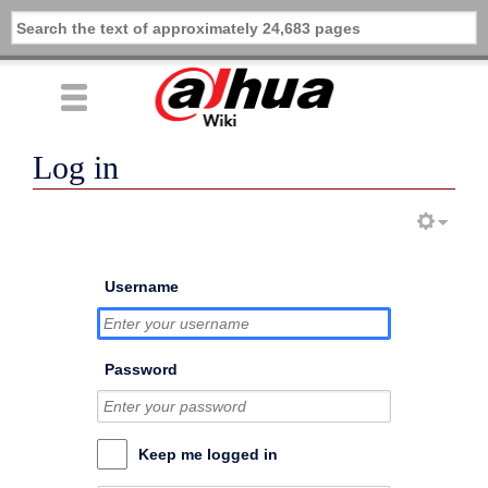
Log in
Username
Password
Keep me logged in