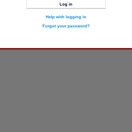
Log in
Help with logging in
Forgot your password?