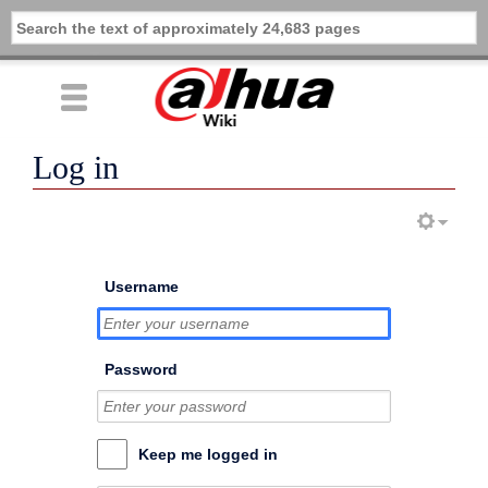
Log in
Username
Password
Keep me logged in