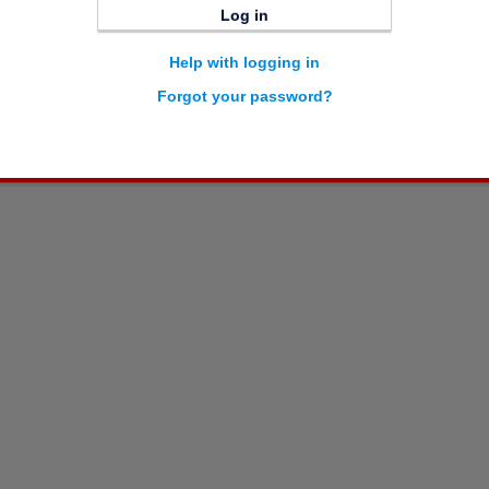
Log in
Help with logging in
Forgot your password?