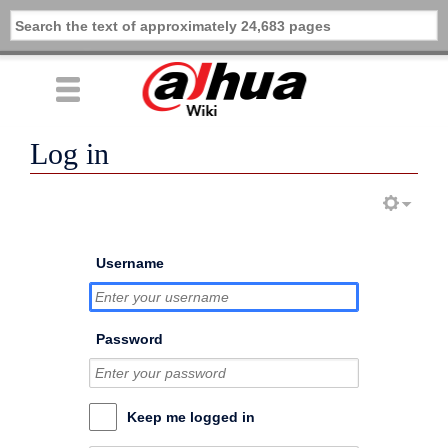
Log in
Username
Password
Keep me logged in