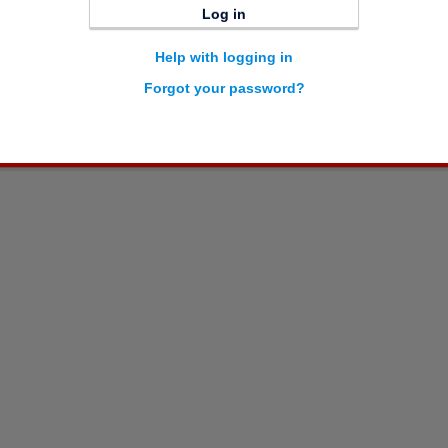
Log in
Help with logging in
Forgot your password?