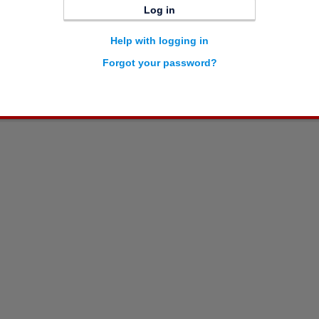
Log in
Help with logging in
Forgot your password?