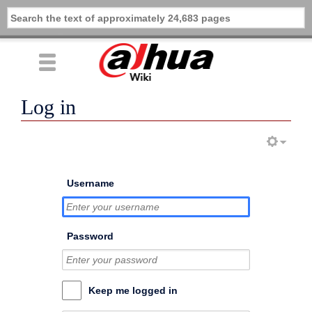
Log in
Username
Password
Keep me logged in