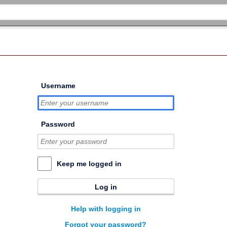
Username
Password
Keep me logged in
Log in
Help with logging in
Forgot your password?