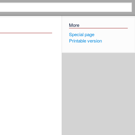
More
Special page
Printable version