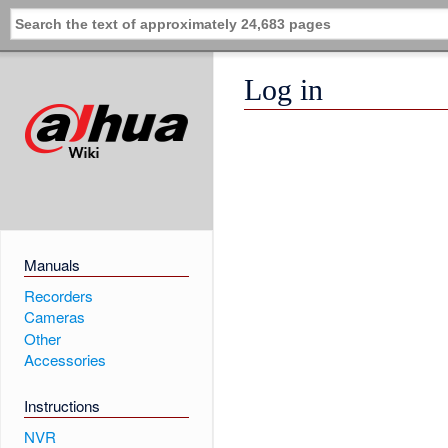
Log in
Manuals
Recorders
Cameras
Other
Accessories
Instructions
NVR