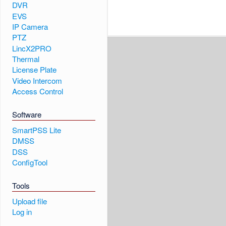
DVR
EVS
IP Camera
PTZ
LincX2PRO
Thermal
License Plate
Video Intercom
Access Control
Software
SmartPSS Lite
DMSS
DSS
ConfigTool
Tools
Upload file
Log in