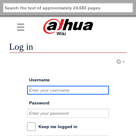
Log in
Username
Password
Keep me logged in