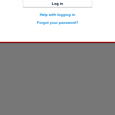
Log in
Help with logging in
Forgot your password?