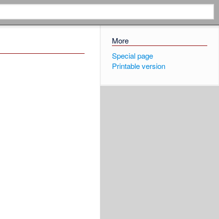
More
Special page
Printable version