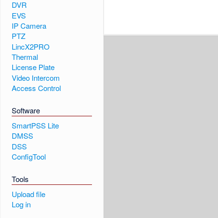
DVR
EVS
IP Camera
PTZ
LincX2PRO
Thermal
License Plate
Video Intercom
Access Control
Software
SmartPSS Lite
DMSS
DSS
ConfigTool
Tools
Upload file
Log in