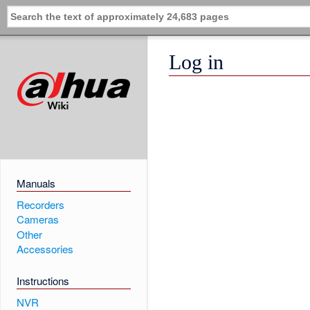
Log in
Manuals
Recorders
Cameras
Other
Accessories
Instructions
NVR