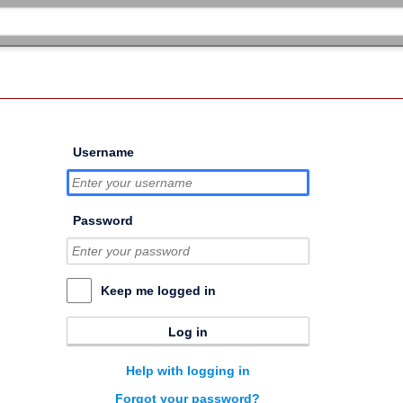
Username
Password
Keep me logged in
Log in
Help with logging in
Forgot your password?