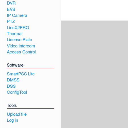
DVR
EVS
IP Camera
PTZ
LincX2PRO
Thermal
License Plate
Video Intercom
Access Control
Software
SmartPSS Lite
DMSS
DSS
ConfigTool
Tools
Upload file
Log in