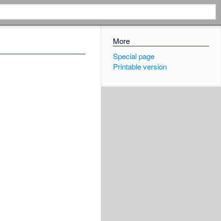
More
Special page
Printable version