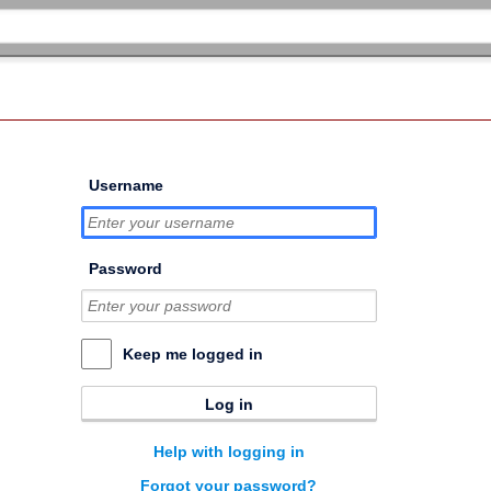
Username
Password
Keep me logged in
Log in
Help with logging in
Forgot your password?