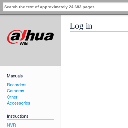
Log in
Manuals
Recorders
Cameras
Other
Accessories
Instructions
NVR