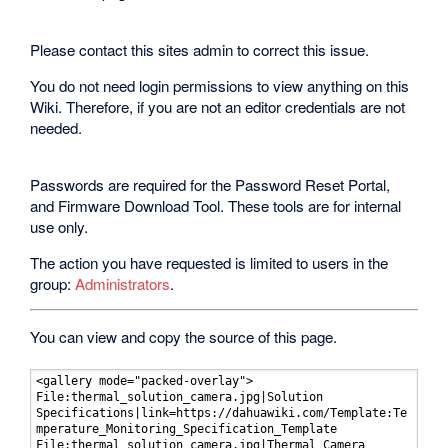
Please contact this sites admin to correct this issue.
You do not need login permissions to view anything on this
Wiki. Therefore, if you are not an editor credentials are not
needed.
Passwords are required for the Password Reset Portal,
and Firmware Download Tool. These tools are for internal
use only.
The action you have requested is limited to users in the
group:
Administrators
.
You can view and copy the source of this page.