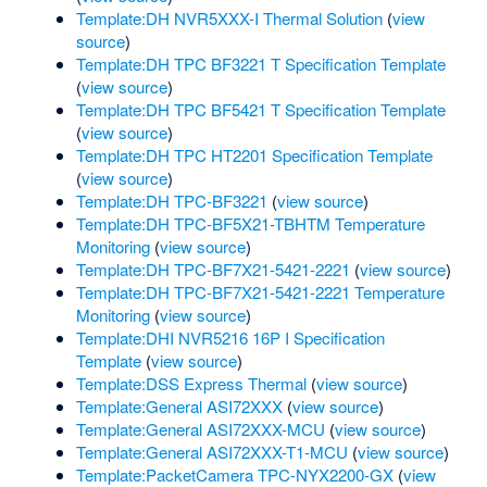
Template:DH NVR5XXX-I Thermal Solution
(
view
source
)
Template:DH TPC BF3221 T Specification Template
(
view source
)
Template:DH TPC BF5421 T Specification Template
(
view source
)
Template:DH TPC HT2201 Specification Template
(
view source
)
Template:DH TPC-BF3221
(
view source
)
Template:DH TPC-BF5X21-TBHTM Temperature
Monitoring
(
view source
)
Template:DH TPC-BF7X21-5421-2221
(
view source
)
Template:DH TPC-BF7X21-5421-2221 Temperature
Monitoring
(
view source
)
Template:DHI NVR5216 16P I Specification
Template
(
view source
)
Template:DSS Express Thermal
(
view source
)
Template:General ASI72XXX
(
view source
)
Template:General ASI72XXX-MCU
(
view source
)
Template:General ASI72XXX-T1-MCU
(
view source
)
Template:PacketCamera TPC-NYX2200-GX
(
view