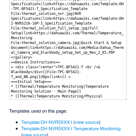
Templates used on this page:
Template:DH NVR5XXX-I
(
view source
)
Template:DH NVR5XXX-I Temperature Monitoring
(
view source
)