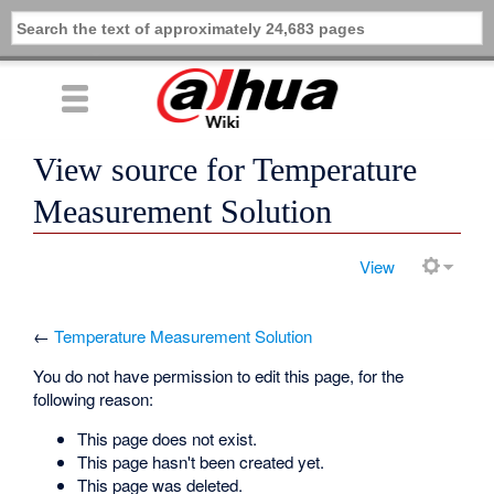
View source for Temperature
Measurement Solution
View
←
Temperature Measurement Solution
You do not have permission to edit this page, for the
following reason:
This page does not exist.
This page hasn't been created yet.
This page was deleted.