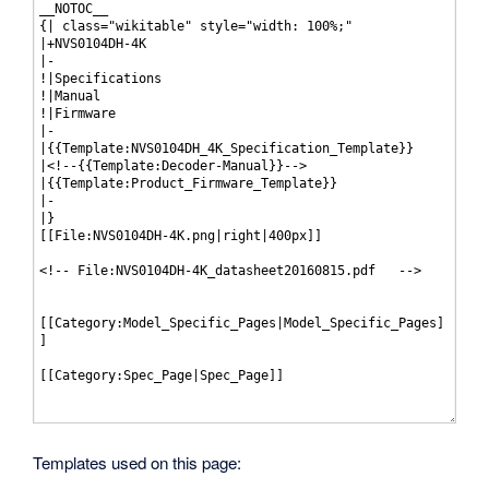
Templates used on this page: