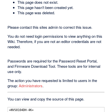
This page does not exist.
This page hasn't been created yet.
This page was deleted.
Please contact this sites admin to correct this issue.
You do not need login permissions to view anything on this
Wiki. Therefore, if you are not an editor credentials are not
needed.
Passwords are required for the Password Reset Portal,
and Firmware Download Tool. These tools are for internal
use only.
The action you have requested is limited to users in the
group:
Administrators
.
You can view and copy the source of this page.