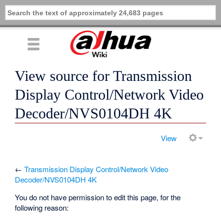
View source for Transmission
Display Control/Network Video
Decoder/NVS0104DH 4K
View
←
Transmission Display Control/Network Video
Decoder/NVS0104DH 4K
You do not have permission to edit this page, for the
following reason: