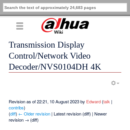
Transmission Display
Control/Network Video
Decoder/NVS0104DH 4K
Revision as of 22:21, 10 August 2023 by
Edward
(
talk
|
contribs
)
(
diff
)
← Older revision
| Latest revision (diff) | Newer
revision → (diff)