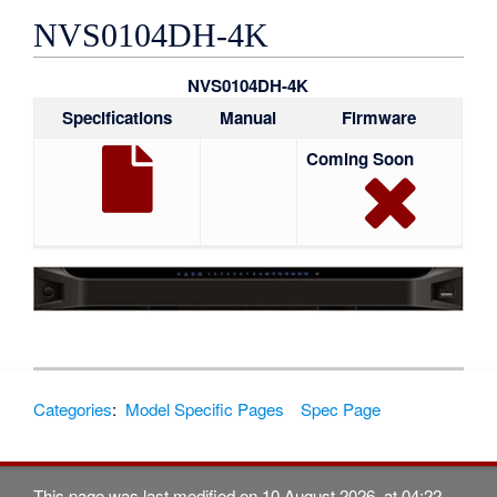
NVS0104DH-4K
NVS0104DH-4K
Specifications
Manual
Firmware
Coming Soon
Categories
:
Model Specific Pages
Spec Page
This page was last modified on 10 August 2026, at 04:22.