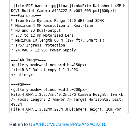
Return to
USA/HDCVI/Camera/Pro/A42AC2Z B
.