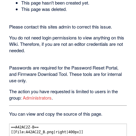
This page hasn't been created yet.
This page was deleted.
Please contact this sites admin to correct this issue.
You do not need login permissions to view anything on this
Wiki. Therefore, if you are not an editor credentials are not
needed.
Passwords are required for the Password Reset Portal,
and Firmware Download Tool. These tools are for internal
use only.
The action you have requested is limited to users in the
group:
Administrators
.
You can view and copy the source of this page.