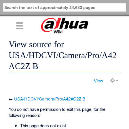
View source for
USA/HDCVI/Camera/Pro/A42
AC2Z B
View
←
USA/HDCVI/Camera/Pro/A42AC2Z B
You do not have permission to edit this page, for the
following reason:
This page does not exist.