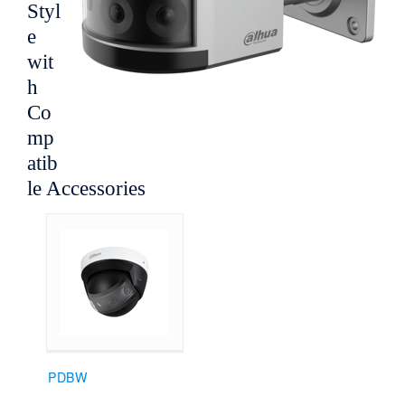
Styl
e
wit
h
Co
mp
atib
le Accessories
PDBW