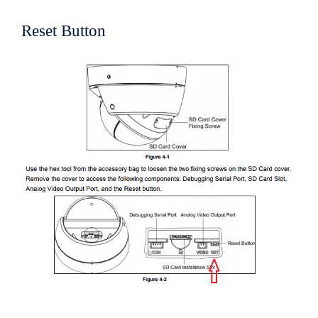
Reset Button