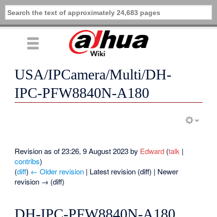
USA/IPCamera/Multi/DH-
IPC-PFW8840N-A180
Revision as of 23:26, 9 August 2023 by
Edward
(
talk
|
contribs
)
(
diff
)
← Older revision
| Latest revision (diff) | Newer
revision → (diff)
DH-IPC-PFW8840N-A180