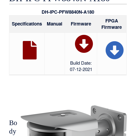
DH-IPC-PFW8840N-A180
FPGA
Specifications
Manual
Firmware
Firmware
Build Date:
07-12-2021
Bo
dy