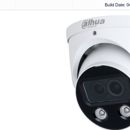
Build Date: 