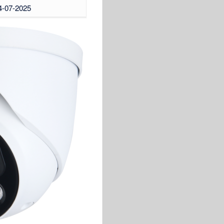
04-07-2025