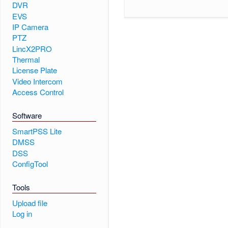
DVR
EVS
IP Camera
PTZ
LincX2PRO
Thermal
License Plate
Video Intercom
Access Control
Software
SmartPSS Lite
DMSS
DSS
ConfigTool
Tools
Upload file
Log in