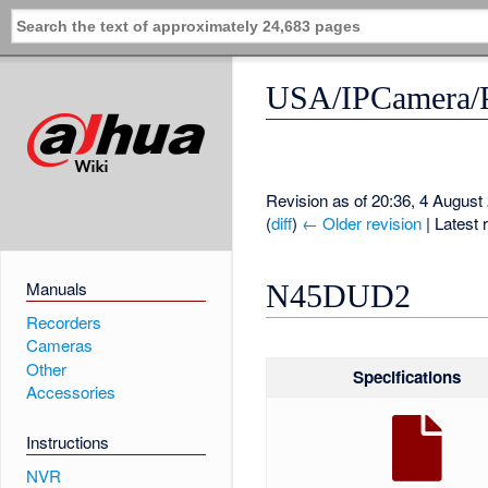
USA/IPCamera
Revision as of 20:36, 4 Augus
(
diff
)
← Older revision
| Latest r
Manuals
N45DUD2
Recorders
Cameras
Other
Specifications
Accessories
Instructions
NVR