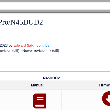
/Pro/N45DUD2
t 2023 by
Edward
(
talk
|
contribs
)
evision (diff) | Newer revision → (diff)
N45DUD2
Manual
Firmw