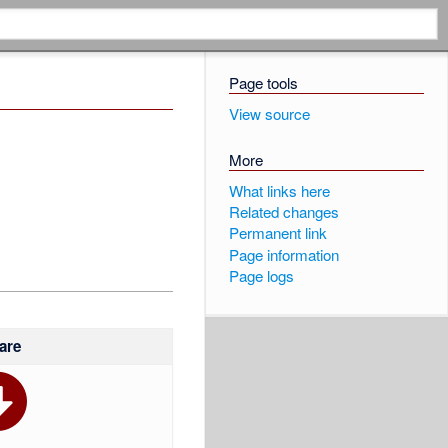
Page tools
View source
More
What links here
Related changes
Permanent link
Page information
Page logs
are