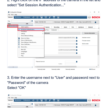
select "Set Session Authentication..."
3. Enter the username next to "User" and password next to
"Password" of the camera
Select "OK"