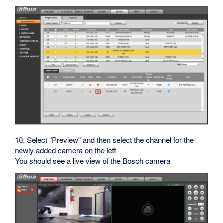
10. Select "Preview" and then select the channel for the
newly added camera on the left
You should see a live view of the Bosch camera