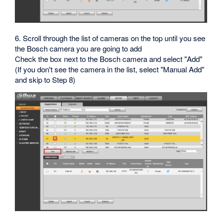
6. Scroll through the list of cameras on the top until you see
the Bosch camera you are going to add
Check the box next to the Bosch camera and select "Add"
(If you don't see the camera in the list, select "Manual Add"
and skip to Step 8)