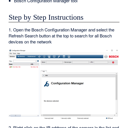
Bosch Configuration Manager tool
Step by Step Instructions
1. Open the Bosch Configuration Manager and select the
Refresh Search button at the top to search for all Bosch
devices on the network
2. Right click on the IP address of the camera in the list and