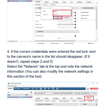
4. If the correct credentials were entered the red lock next
to the camera's name in the list should disappear. (If it
doesn't, repeat steps 2 and 3)
Select the "Network" tab at the top and note the network
information (You can also modify the network settings in
this section of the tool)