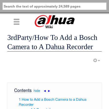
3rdParty/How To Add a Bosch
Camera to A Dahua Recorder
Contents
[
hide
|
◄
►
]
1
How to Add a Bosch Camera to a Dahua
Recorder