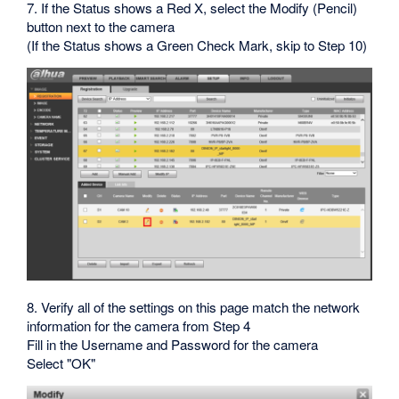
7. If the Status shows a Red X, select the Modify (Pencil)
button next to the camera
(If the Status shows a Green Check Mark, skip to Step 10)
8. Verify all of the settings on this page match the network
information for the camera from Step 4
Fill in the Username and Password for the camera
Select "OK"