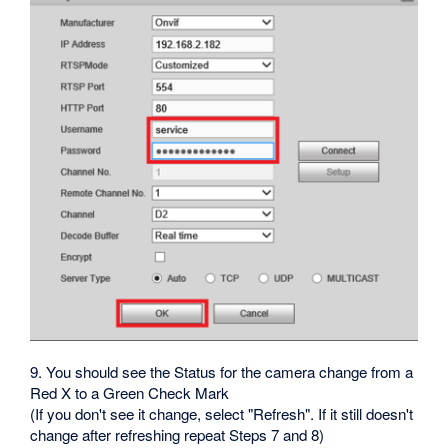
9. You should see the Status for the camera change from a
Red X to a Green Check Mark
(If you don't see it change, select "Refresh". If it still doesn't
change after refreshing repeat Steps 7 and 8)