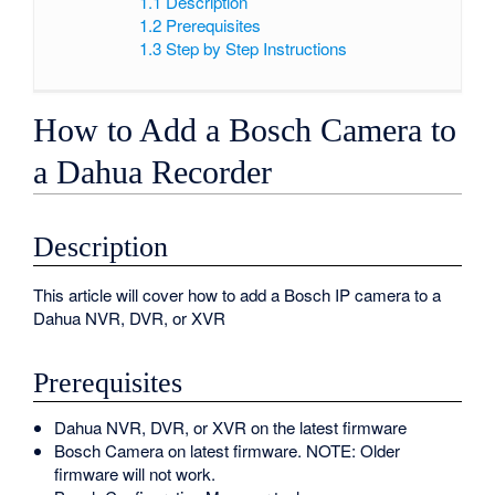
1.1
Description
1.2
Prerequisites
1.3
Step by Step Instructions
How to Add a Bosch Camera to
a Dahua Recorder
Description
This article will cover how to add a Bosch IP camera to a
Dahua NVR, DVR, or XVR
Prerequisites
Dahua NVR, DVR, or XVR on the latest firmware
Bosch Camera on latest firmware. NOTE: Older
firmware will not work.