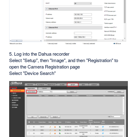
5. Log into the Dahua recorder
Select "Setup", then "Image", and then "Registration" to
open the Camera Registration page
Select "Device Search"