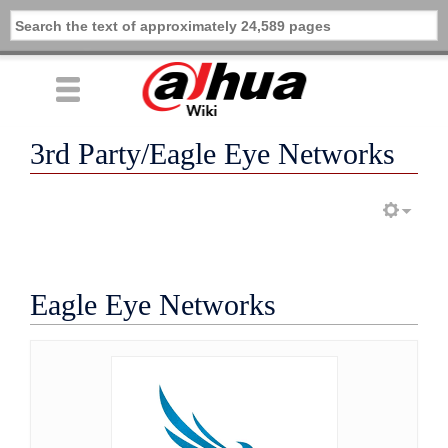
3rd Party/Eagle Eye Networks
Eagle Eye Networks