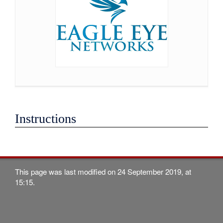
Instructions
This page was last modified on 24 September 2019, at
15:15.