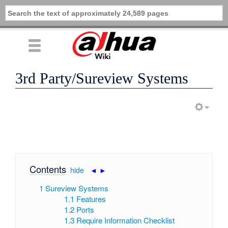
3rd Party/Sureview Systems
Contents
[
hide
|
◄
►
]
1
Sureview Systems
1.1
Features
1.2
Ports
1.3
Require Information Checklist