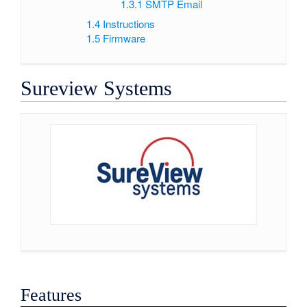
1.3.1
SMTP Email
1.4
Instructions
1.5
Firmware
Sureview Systems
Features