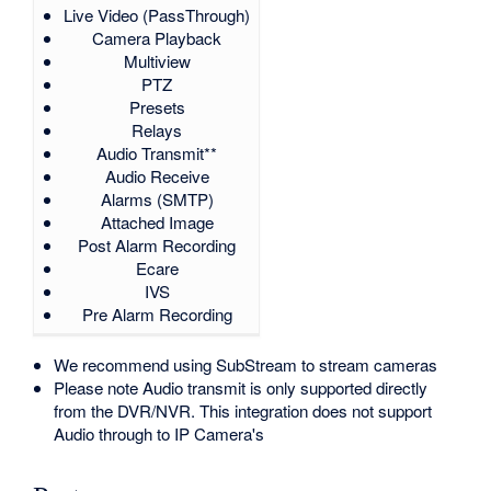
Live Video (PassThrough)
Camera Playback
Multiview
PTZ
Presets
Relays
Audio Transmit**
Audio Receive
Alarms (SMTP)
Attached Image
Post Alarm Recording
Ecare
IVS
Pre Alarm Recording
We recommend using SubStream to stream cameras
Please note Audio transmit is only supported directly
from the DVR/NVR. This integration does not support
Audio through to IP Camera's