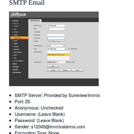
SMTP Email
SMTP Server: Provided by Sureview/Immix
Port: 25
Anonymous: Unchecked
Username: (Leave Blank)
Password: (Leave Blank)
Sender: s12345@immixalarms.com
Encryption Type: None