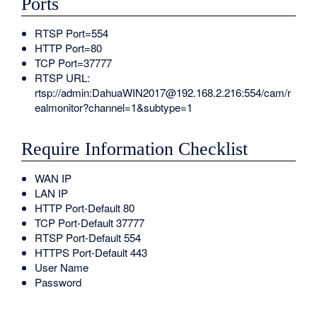
Ports
RTSP Port=554
HTTP Port=80
TCP Port=37777
RTSP URL:
rtsp://admin:DahuaWIN2017@192.168.2.216:554/cam/r
ealmonitor?channel=1&subtype=1
Require Information Checklist
WAN IP
LAN IP
HTTP Port-Default 80
TCP Port-Default 37777
RTSP Port-Default 554
HTTPS Port-Default 443
User Name
Password