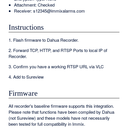
Attachment: Checked
Receiver: s12345@immixalarms.com
Instructions
1. Flash firmware to Dahua Recorder.
2. Forward TCP, HTTP, and RTSP Ports to local IP of
Recorder.
3. Confirm you have a working RTSP URL via VLC
4. Add to Sureview
Firmware
All recorder's baseline firmware supports this integration.
Please note that functions have been compiled by Dahua
(not Sureview) and these models have not necessarily
been tested for full compatibility in Immix.