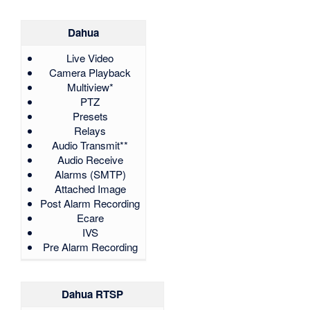
Dahua
Live Video
Camera Playback
Multiview*
PTZ
Presets
Relays
Audio Transmit**
Audio Receive
Alarms (SMTP)
Attached Image
Post Alarm Recording
Ecare
IVS
Pre Alarm Recording
Dahua RTSP