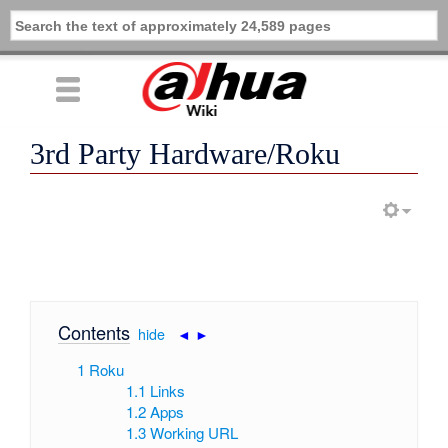
3rd Party Hardware/Roku
Contents
[
hide
|
◄
►
]
1
Roku
1.1
Links
1.2
Apps
1.3
Working URL