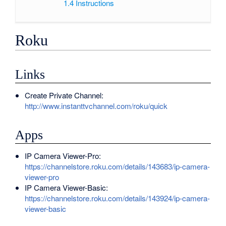
1.4
Instructions
Roku
Links
Create Private Channel:
http://www.instanttvchannel.com/roku/quick
Apps
IP Camera Viewer-Pro:
https://channelstore.roku.com/details/143683/ip-camera-
viewer-pro
IP Camera Viewer-Basic:
https://channelstore.roku.com/details/143924/ip-camera-
viewer-basic