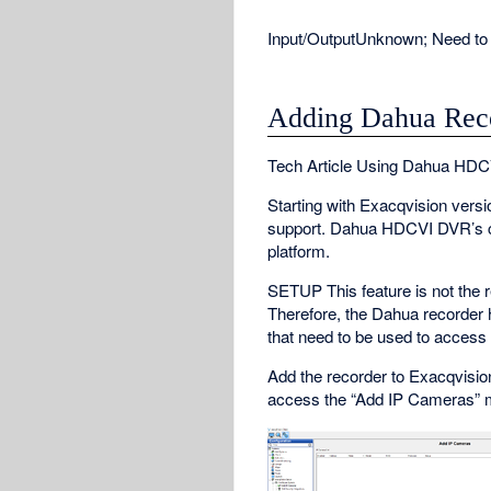
Input/Output
Unknown; Need to 
Adding Dahua Rec
Tech Article Using Dahua HDC
Starting with Exacqvision ver
support. Dahua HDCVI DVR’s ca
platform.
SETUP This feature is not the r
Therefore, the Dahua recorder
that need to be used to access
Add the recorder to Exacqvision 
access the “Add IP Cameras” 