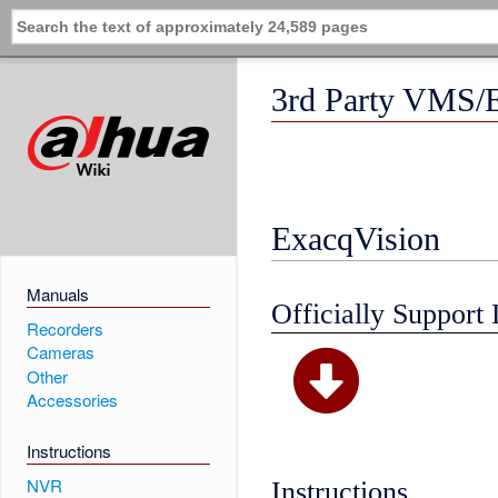
3rd Party VMS/
ExacqVision
Manuals
Officially Support 
Recorders
Cameras
Other
Accessories
Instructions
NVR
Instructions