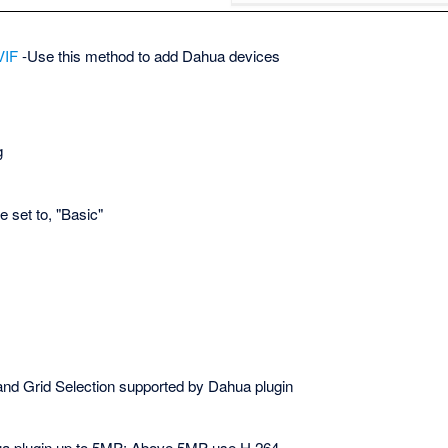
VIF
-Use this method to add Dahua devices
g
 set to, "Basic"
 and Grid Selection supported by Dahua plugin
a plugin up to 5MP; Above 5MP use H.264