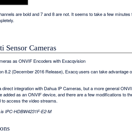
channels are bold and 7 and 8 are not. It seems to take a few minutes f
letely.
i Sensor Cameras
meras as ONVIF Encoders with Exacqvision
sion 8.2 (December 2016 Release), Exacq users can take advantage 
of a direct integration with Dahua IP Cameras, but a more general ONVIF
e added as an ONVIF device, and there are a few modifications to 
d to access the video streams.
ide is IPC-HDBW4231F-E2-M
ions