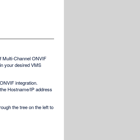
of Multi-Channel ONVIF
 in your desired VMS
 ONVIF integration.
o the Hostname/IP address
ough the tree on the left to