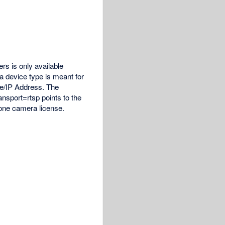
rs is only available
a device type is meant for
me/IP Address. The
sport=rtsp points to the
 one camera license.