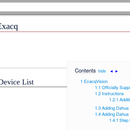
Exacq
Contents
[
hide
|
◄
►
]
Device List
1
ExacqVision
1.1
Officially Supp
1.2
Instructions
1.2.1
Addit
1.3
Adding Dahua
1.4
Adding Dahua 
1.4.1
Step 