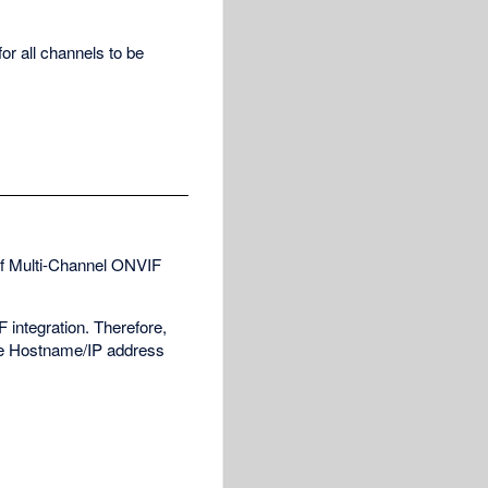
or all channels to be
of Multi-Channel ONVIF
 integration. Therefore,
the Hostname/IP address