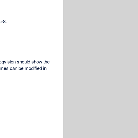
5-8.
cqvision should show the
ames can be modified in