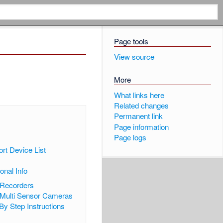
Page tools
View source
More
What links here
Related changes
Permanent link
Page information
Page logs
ort Device List
ional Info
 Recorders
Multi Sensor Cameras
By Step Instructions