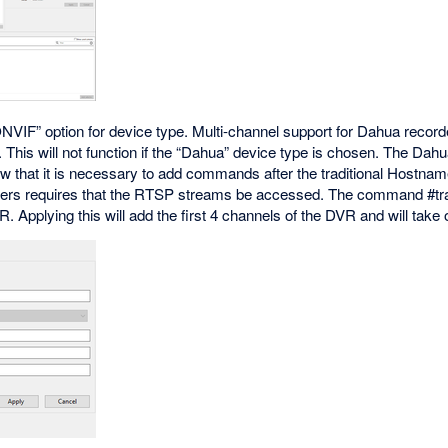
NVIF” option for device type. Multi-channel support for Dahua recorde
This will not function if the “Dahua” device type is chosen. The Dahu
 that it is necessary to add commands after the traditional Hostna
ders requires that the RTSP streams be accessed. The command #tran
 Applying this will add the first 4 channels of the DVR and will take