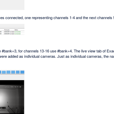
es connected, one representing channels 1-4 and the next channels 
 #bank=3, for channels 13-16 use #bank=4. The live view tab of Exa
 were added as individual cameras. Just as individual cameras, the n