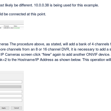
 likely be different. 10.0.0.38 is being used for this example.
ld be connected at this point.
meras The procedure above, as stated, will add a bank of 4 channel
re channels from an 8 or 16 channel DVR, it is necessary to add a se
 IP Cameras screen click “New” again to add another ONVIF device
nk=2 to the Hostname/IP Address as shown below. This operation will