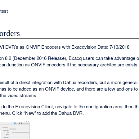
test
orders
VI DVR’s as ONVIF Encoders with Exacqvision Date: 7/13/2018
sion 8.2 (December 2016 Release), Exacq users can take advantage 
n function as ONVIF encoders if the necessary architecture exists
esult of a direct integration with Dahua recorders, but a more general
 has to be added as an ONVIF device, and there are a few add-ons t
 the video streams.
In the Exacqvision Client, navigate to the configuration area, then thr
menu. Click “New” to add the Dahua DVR.