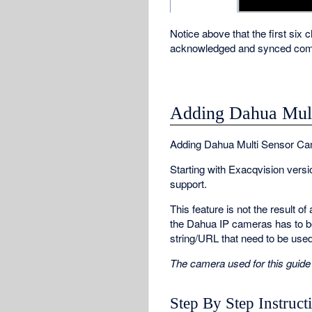
Notice above that the first six 
acknowledged and synced comp
Adding Dahua Mult
Adding Dahua Multi Sensor Ca
Starting with Exacqvision ver
support.
This feature is not the result 
the Dahua IP cameras has to b
string/URL that need to be use
The camera used for this gu
Step By Step Instruct