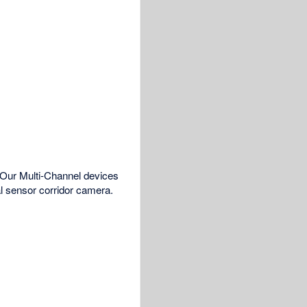
 Our Multi-Channel devices
 sensor corridor camera.