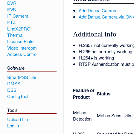
DVR
EVS
Add Dahua Camera
IP Camera
Add Dahua Camera via ON
PTZ
LincX2PRO
Additional Info
Thermal
License Plate
H.265+ not currently workin
Video Intercom
H.265 not currently working
Access Control
H.264+ is working
RTSP Authentication must be
Software
SmartPSS Lite
DMSS
DSS
Feature or
Status
ConfigTool
Product
Tools
Motion
Motion Sensitivity
Detection
Upload file
Log in
H.265
Supported by Dahu