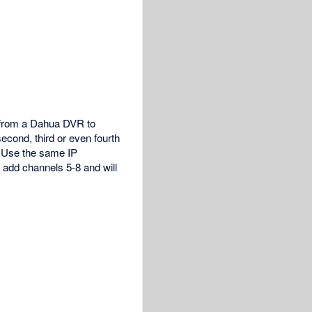
s from a Dahua DVR to
cond, third or even fourth
. Use the same IP
 add channels 5-8 and will