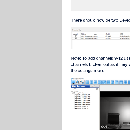
There should now be two Devic
Note: To add channels 9-12 use
channels broken out as if they
the settings menu.