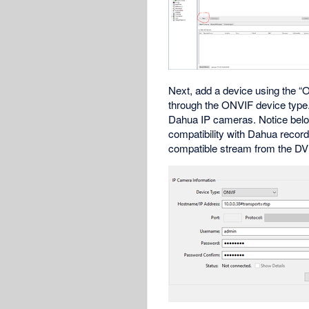
Next, add a device using the “O
through the ONVIF device type. 
Dahua IP cameras. Notice below
compatibility with Dahua recor
compatible stream from the DVR.