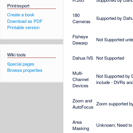
Print/export
Create a book
180
Supported by Dahua
Download as PDF
Cameras
Printable version
Fisheye
Not Supported unle
Dewarp
Wiki tools
Dahua IVS
Not Supported
Special pages
Browse properties
Multi-
Not Supported by 
Channel
include - DVRs an
Devices
Zoom and
Zoom supported by
AutoFocus
Area
Unknown; Need to 
Masking