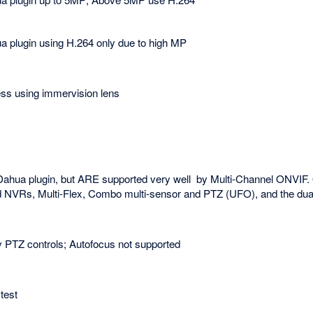
 plugin using H.264 only due to high MP
ss using immervision lens
Dahua plugin, but ARE supported very well by Multi-Channel ONVIF.
d NVRs, Multi-Flex, Combo multi-sensor and PTZ (UFO), and the dual
 PTZ controls; Autofocus not supported
test