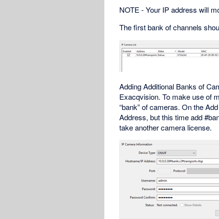
NOTE - Your IP address will most
The first bank of channels shou
Adding Additional Banks of Ca
Exacqvision. To make use of mo
“bank” of cameras. On the Add
Address, but this time add #ba
take another camera license.