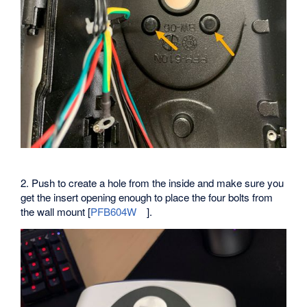
2. Push to create a hole from the inside and make sure you
get the insert opening enough to place the four bolts from
the wall mount [
PFB604W
].