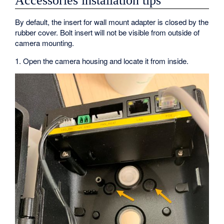
Accessories installation tips
By default, the insert for wall mount adapter is closed by the
rubber cover. Bolt insert will not be visible from outside of
camera mounting.
1. Open the camera housing and locate it from inside.