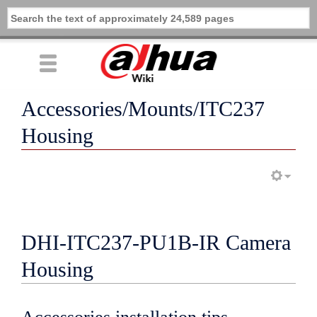
Accessories/Mounts/ITC237
Housing
DHI-ITC237-PU1B-IR Camera
Housing