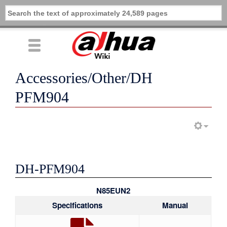
Accessories/Other/DH
PFM904
DH-PFM904
N85EUN2
Specifications
Manual