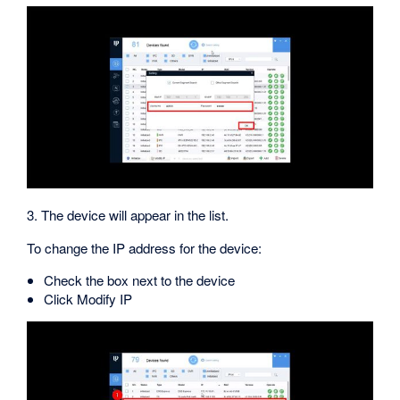
3. The device will appear in the list.
To change the IP address for the device:
Check the box next to the device
Click Modify IP