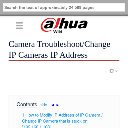
Camera Troubleshoot/Change
IP Cameras IP Address
Contents
[
hide
|
◄
►
]
1
How to Modify IP Address of IP Camera /
Change IP Camera that is stuck on
"192.168.1.108"