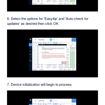
6. Select the options for 'Easy4ip' and 'Auto-check for
updates' as desired then click OK
7. Device initialization will begin to process