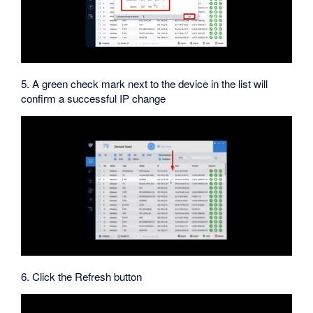
5. A green check mark next to the device in the list will
confirm a successful IP change
6. Click the Refresh button