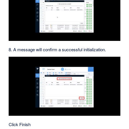
8. A message will confirm a successful initialization.
Click Finish