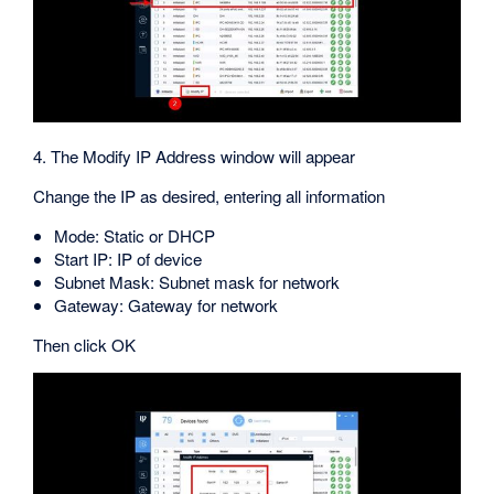
4. The Modify IP Address window will appear
Change the IP as desired, entering all information
Mode: Static or DHCP
Start IP: IP of device
Subnet Mask: Subnet mask for network
Gateway: Gateway for network
Then click OK