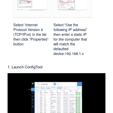
Select 'Internet
Select "Use the
Protocol Version 4
following IP address"
(TCP/IPv4) in the list
then enter a static IP
then click "Properties"
for the computer that
button
will match the
defaulted
device:192.168.1.x
1. Launch ConfigTool