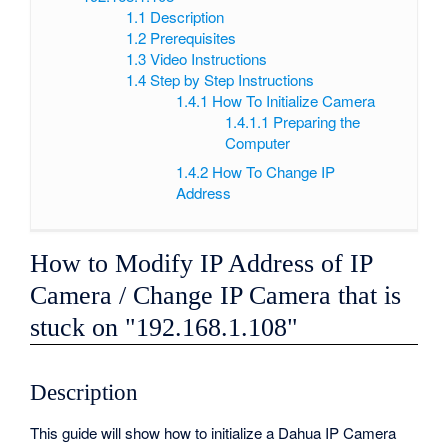
1.1
Description
1.2
Prerequisites
1.3
Video Instructions
1.4
Step by Step Instructions
1.4.1
How To Initialize Camera
1.4.1.1
Preparing the
Computer
1.4.2
How To Change IP
Address
How to Modify IP Address of IP
Camera / Change IP Camera that is
stuck on "192.168.1.108"
Description
This guide will show how to initialize a Dahua IP Camera