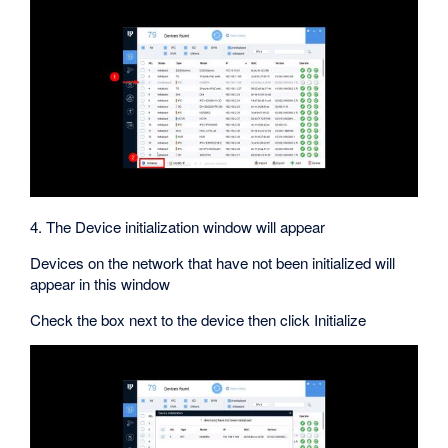
4. The Device initialization window will appear
Devices on the network that have not been initialized will
appear in this window
Check the box next to the device then click Initialize