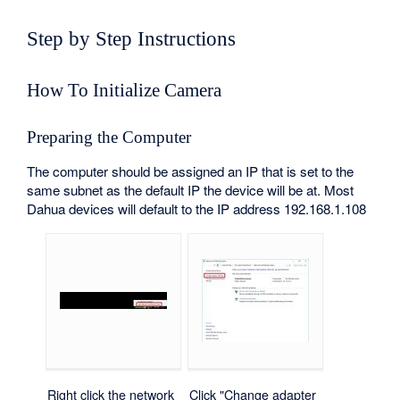
Step by Step Instructions
How To Initialize Camera
Preparing the Computer
The computer should be assigned an IP that is set to the
same subnet as the default IP the device will be at. Most
Dahua devices will default to the IP address 192.168.1.108
Right click the network
Click "Change adapter