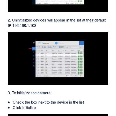
2. Uninitialized devices will appear in the list at their default
IP 192.168.1.108
3. To initialize the camera:
Check the box next to the device in the list
Click Initialize