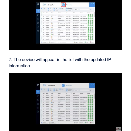
7. The device will appear in the list with the updated IP
information