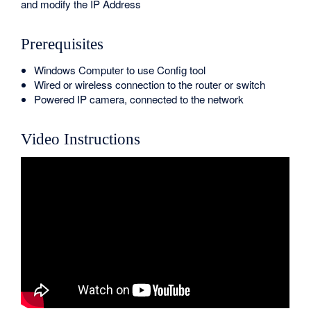
and modify the IP Address
Prerequisites
Windows Computer to use Config tool
Wired or wireless connection to the router or switch
Powered IP camera, connected to the network
Video Instructions