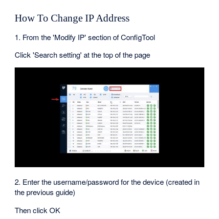
How To Change IP Address
1. From the 'Modify IP' section of ConfigTool
Click 'Search setting' at the top of the page
2. Enter the username/password for the device (created in
the previous guide)
Then click OK