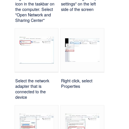
icon in the taskbar on
settings" on the left
the computer. Select
side of the screen
"Open Network and
Sharing Center"
Select the network
Right click, select
adapter that is
Properties
connected to the
device