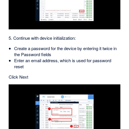
5. Continue with device initialization:
Create a password for the device by entering it twice in
the Password fields
Enter an email address, which is used for password
reset
Click Next