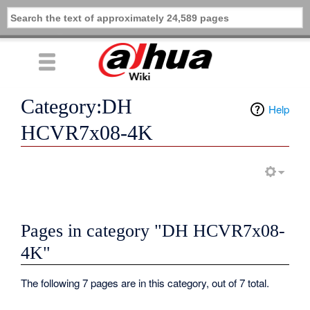
Category:DH
Help
HCVR7x08-4K
Pages in category "DH HCVR7x08-
4K"
The following 7 pages are in this category, out of 7 total.