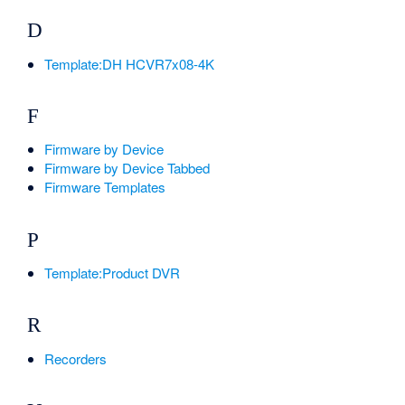
D
Template:DH HCVR7x08-4K
F
Firmware by Device
Firmware by Device Tabbed
Firmware Templates
P
Template:Product DVR
R
Recorders