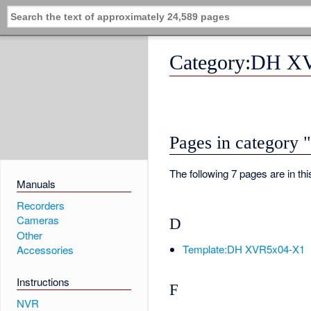
Category:DH X
Pages in categor
The following 7 pages are in this
Manuals
Recorders
Cameras
D
Other
Template:DH XVR5x04-X1
Accessories
Instructions
F
NVR