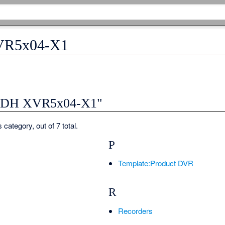
VR5x04-X1
y "DH XVR5x04-X1"
 category, out of 7 total.
P
Template:Product DVR
R
Recorders