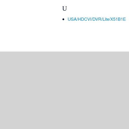
U
USA/HDCVI/DVR/Lite/X51B1E