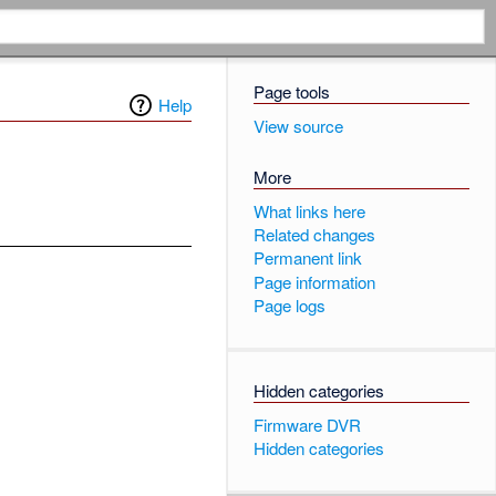
Page tools
Help
View source
More
What links here
Related changes
Permanent link
Page information
Page logs
Hidden categories
Firmware DVR
Hidden categories