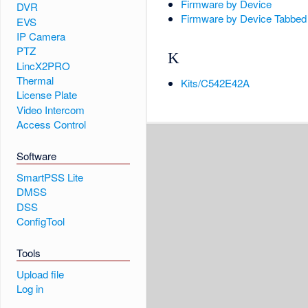
Firmware by Device
DVR
Firmware by Device Tabbed
EVS
IP Camera
PTZ
K
LincX2PRO
Thermal
Kits/C542E42A
License Plate
Video Intercom
Access Control
Software
SmartPSS Lite
DMSS
DSS
ConfigTool
Tools
Upload file
Log in