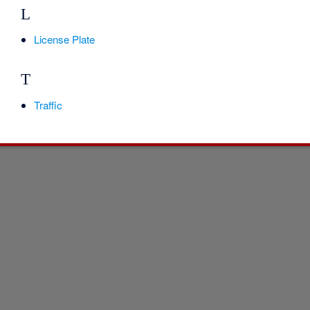
L
License Plate
T
Traffic