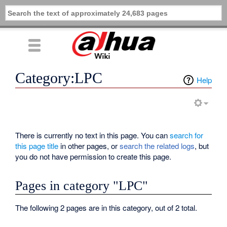
Category:LPC
Help
There is currently no text in this page. You can
search for
this page title
in other pages, or
search the related logs
, but
you do not have permission to create this page.
Pages in category "LPC"
The following 2 pages are in this category, out of 2 total.