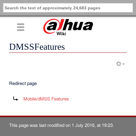
DMSSFeatures
Redirect page
Redirect to:
Mobile/dMSS Features
This page was last modified on 1 July 2016, at 19:23.